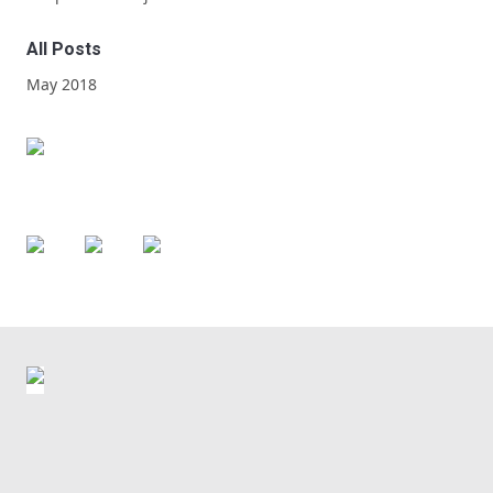
All Posts
May 2018