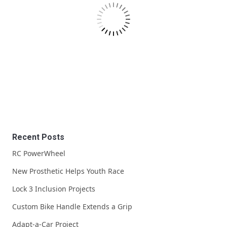
Recent Posts
RC PowerWheel
New Prosthetic Helps Youth Race
Lock 3 Inclusion Projects
Custom Bike Handle Extends a Grip
Adapt-a-Car Project