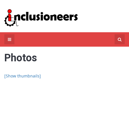
Skip
to
content
Search
for:
Photos
[Show thumbnails]