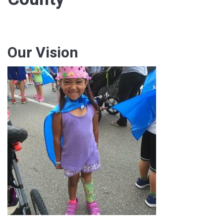
Our Vision