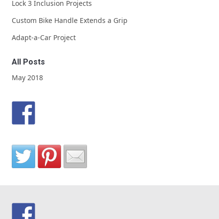
Lock 3 Inclusion Projects
Custom Bike Handle Extends a Grip
Adapt-a-Car Project
All Posts
May 2018