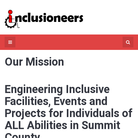
Skip
to
content
Search
for:
Our Mission
Engineering Inclusive
Facilities, Events and
Projects for Individuals of
ALL Abilities in Summit
County