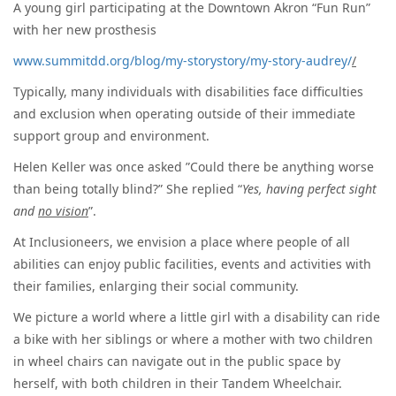
A young girl participating at the Downtown Akron “Fun Run”
with her new prosthesis
www.summitdd.org/blog/my-storystory/my-story-audrey/
/
Typically, many individuals with disabilities face difficulties
and exclusion when operating outside of their immediate
support group and environment.
Helen Keller was once asked ”Could there be anything worse
than being totally blind?” She replied “
Yes, having perfect sight
and
no vision
”.
At Inclusioneers, we envision a place where people of all
abilities can enjoy public facilities, events and activities with
their families, enlarging their social community.
We picture a world where a little girl with a disability can ride
a bike with her siblings or where a mother with two children
in wheel chairs can navigate out in the public space by
herself, with both children in their Tandem Wheelchair.