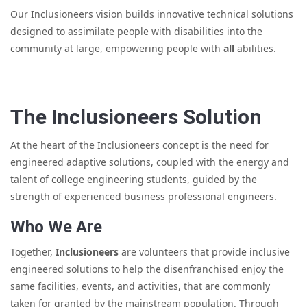
Our Inclusioneers vision builds innovative technical solutions
designed to assimilate people with disabilities into the
community at large, empowering people with
all
abilities.
The Inclusioneers Solution
At the heart of the Inclusioneers concept is the need for
engineered adaptive solutions, coupled with the energy and
talent of college engineering students, guided by the
strength of experienced business professional engineers.
Who We Are
Together,
Inclusioneers
are volunteers that provide inclusive
engineered solutions to help the disenfranchised enjoy the
same facilities, events, and activities, that are commonly
taken for granted by the mainstream population. Through