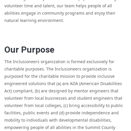
volunteer time and talent, our team helps people of all
abilities engage in community programs and enjoy their
natural learning environment.
Our Purpose
The Inclusioneers organization is formed exclusively for
charitable purposes. The Inclusioneers organization is
purposed for the charitable mission to provide inclusive
engineered solutions that (a) are ADA (American Disabilities
Act) compliant, (b) are designed by mentor engineers that
volunteer from local businesses and student engineers that
volunteer from local colleges, (c) bring accessibility to public
facilities, public events and (d) provide independence and
mobility to individuals with developmental disabilities,
empowering people of all abilities in the Summit County