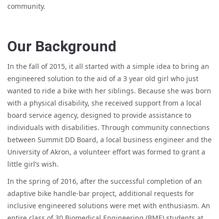
community.
Our Background
In the fall of 2015, it all started with a simple idea to bring an
engineered solution to the aid of a 3 year old girl who just
wanted to ride a bike with her siblings. Because she was born
with a physical disability, she received support from a local
board service agency, designed to provide assistance to
individuals with disabilities. Through community connections
between Summit DD Board, a local business engineer and the
University of Akron, a volunteer effort was formed to grant a
little girl’s wish.
In the spring of 2016, after the successful completion of an
adaptive bike handle-bar project, additional requests for
inclusive engineered solutions were met with enthusiasm. An
entire class of 30 Biomedical Engineering (BME) students at