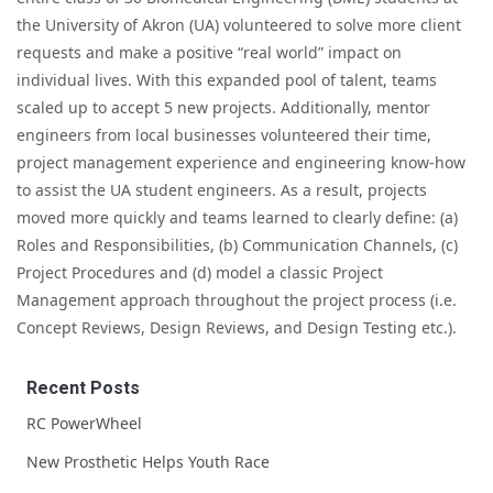
the University of Akron (UA) volunteered to solve more client
requests and make a positive “real world” impact on
individual lives. With this expanded pool of talent, teams
scaled up to accept 5 new projects. Additionally, mentor
engineers from local businesses volunteered their time,
project management experience and engineering know-how
to assist the UA student engineers. As a result, projects
moved more quickly and teams learned to clearly define: (a)
Roles and Responsibilities, (b) Communication Channels, (c)
Project Procedures and (d) model a classic Project
Management approach throughout the project process (i.e.
Concept Reviews, Design Reviews, and Design Testing etc.).
Recent Posts
RC PowerWheel
New Prosthetic Helps Youth Race