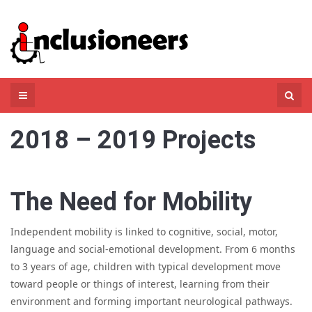
Skip
to
content
Search
for:
2018 – 2019 Projects
The Need for Mobility
Independent mobility is linked to cognitive, social, motor,
language and social-emotional development. From 6 months
to 3 years of age, children with typical development move
toward people or things of interest, learning from their
environment and forming important neurological pathways.