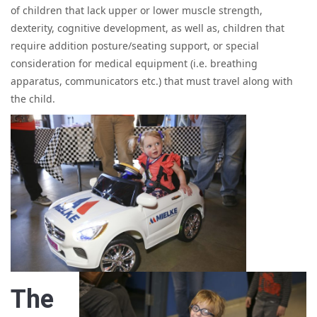
of children that lack upper or lower muscle strength,
dexterity, cognitive development, as well as, children that
require addition posture/seating support, or special
consideration for medical equipment (i.e. breathing
apparatus, communicators etc.) that must travel along with
the child.
The