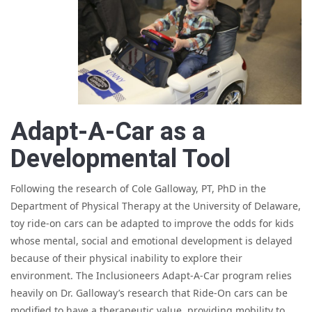
Adapt-A-Car as a
Developmental Tool
Following the research of Cole Galloway, PT, PhD in the
Department of Physical Therapy at the University of Delaware,
toy ride-on cars can be adapted to improve the odds for kids
whose mental, social and emotional development is delayed
because of their physical inability to explore their
environment. The Inclusioneers Adapt-A-Car program relies
heavily on Dr. Galloway’s research that Ride-On cars can be
modified to have a therapeutic value, providing mobility to