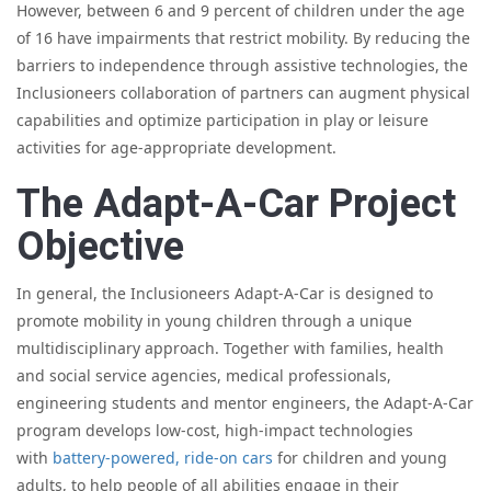
However, between 6 and 9 percent of children under the age
of 16 have impairments that restrict mobility. By reducing the
barriers to independence through assistive technologies, the
Inclusioneers collaboration of partners can augment physical
capabilities and optimize participation in play or leisure
activities for age-appropriate development.
The Adapt-A-Car Project
Objective
In general, the Inclusioneers Adapt-A-Car is designed to
promote mobility in young children through a unique
multidisciplinary approach. Together with families, health
and social service agencies, medical professionals,
engineering students and mentor engineers, the Adapt-A-Car
program develops low-cost, high-impact technologies
with
battery-powered, ride-on cars
for children and young
adults, to help people of all abilities engage in their