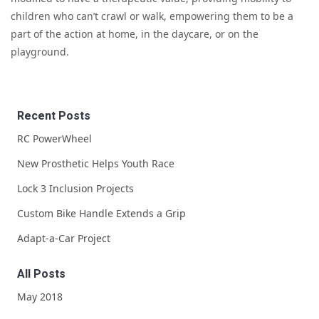
children who can’t crawl or walk, empowering them to be a
part of the action at home, in the daycare, or on the
playground.
Recent Posts
RC PowerWheel
New Prosthetic Helps Youth Race
Lock 3 Inclusion Projects
Custom Bike Handle Extends a Grip
Adapt-a-Car Project
All Posts
May 2018