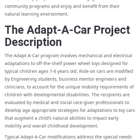
community programs and enjoy and benefit from their
natural learning environment.
The Adapt-A-Car Project
Description
The Adapt-A-Car program involves mechanical and electrical
adaptations to off-the-shelf power wheel toys designed for
typical children ages 1-6 years old. Ride-on cars are modified
by Engineering students, business mentor engineers and
clinicians, to account for the unique mobility requirements of
children with developmental disabilities. The recipients are
evaluated by medical and social care-giver professionals to
develop age appropriate strategies for adaptations to toy cars
that augment a child’s natural abilities to impact early
mobility and overall childhood development.
Typical Adapt-A-Car modifications address the special needs